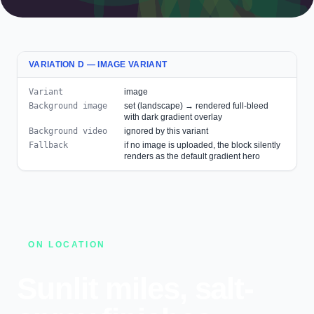
VARIATION D — IMAGE VARIANT
Variant
image
Background image
set (landscape) → rendered full-bleed
with dark gradient overlay
Background video
ignored by this variant
Fallback
if no image is uploaded, the block silently
renders as the default gradient hero
ON LOCATION
Sunlit miles, salt-