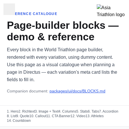
REFERENCE CATALOGUE
Page-builder blocks —
demo & reference
Every block in the World Triathlon page builder,
rendered with every variation, using dummy content.
Use this page as a visual catalogue when planning a
page in Directus — each variation's meta card lists the
fields to fill in.
Companion document:
packages/ui/docs/BLOCKS.md
1. Hero
2. Richtext
3. Image + Text
4. Columns
5. Stats
6. Tabs
7. Accordion
8. List
9. Quote
10. Callout
11. CTA Banner
12. Video
13. Athletes
14. Countdown