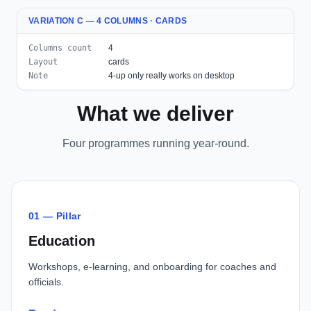
VARIATION C — 4 COLUMNS · CARDS
Columns count
4
Layout
cards
Note
4-up only really works on desktop
What we deliver
Four programmes running year-round.
01 — Pillar
Education
Workshops, e-learning, and onboarding for coaches and
officials.