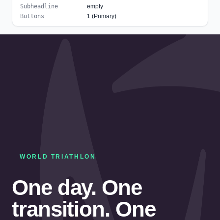
Subheadline
empty
Buttons
1 (Primary)
WORLD TRIATHLON
One day. One
transition. One