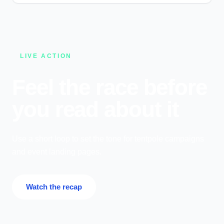
LIVE ACTION
Feel the race before
you read about it
Use a short loop to set the tone for tentpole campaigns
and event landing pages.
Watch the recap