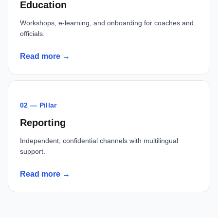
Education
Workshops, e-learning, and onboarding for coaches and
officials.
Read more →
02 — Pillar
Reporting
Independent, confidential channels with multilingual
support.
Read more →