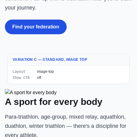
your journey.
Find your federation
VARIATION C — STANDARD, IMAGE TOP
Layout
image-top
Show CTA
off
A sport for every body
Para-triathlon, age-group, mixed relay, aquathlon,
duathlon, winter triathlon — there's a discipline for
every athlete.