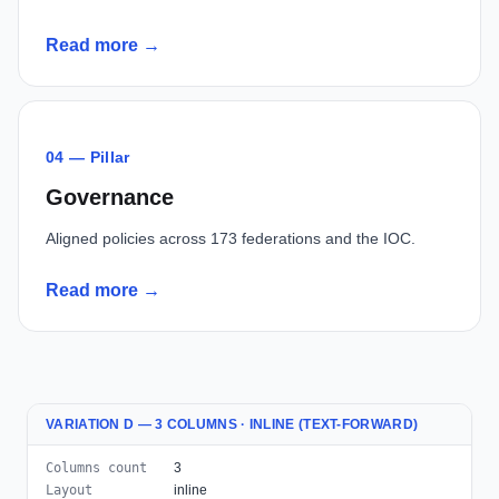
Read more →
04 — Pillar
Governance
Aligned policies across 173 federations and the IOC.
Read more →
VARIATION D — 3 COLUMNS · INLINE (TEXT-FORWARD)
Columns count
3
Layout
inline