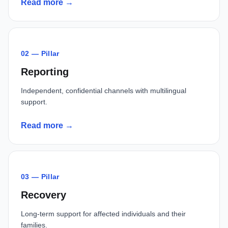
Read more →
02 — Pillar
Reporting
Independent, confidential channels with multilingual
support.
Read more →
03 — Pillar
Recovery
Long-term support for affected individuals and their
families.