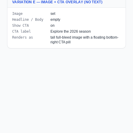
VARIATION E — IMAGE + CTA OVERLAY (NO TEXT)
Image
set
Headline / Body
empty
Show CTA
on
CTA label
Explore the 2026 season
Renders as
tall full-bleed image with a floating bottom-
right CTA pill