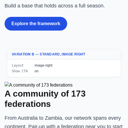
Build a base that holds across a full season.
Explore the framework
VARIATION B — STANDARD, IMAGE RIGHT
Layout
image-right
Show CTA
on
A community of 173
federations
From Australia to Zambia, our network spans every
continent. Pair-up with a federation near you to start