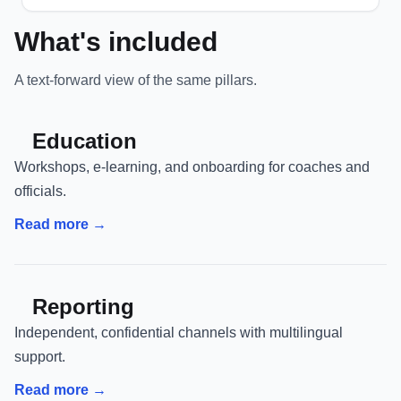
What's included
A text-forward view of the same pillars.
Education
Workshops, e-learning, and onboarding for coaches and
officials.
Read more →
Reporting
Independent, confidential channels with multilingual
support.
Read more →