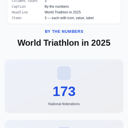
Columns count
3
Caption
By the numbers
Headline
World Triathlon in 2025
Items
3 — each with icon, value, label
BY THE NUMBERS
World Triathlon in 2025
173
National federations