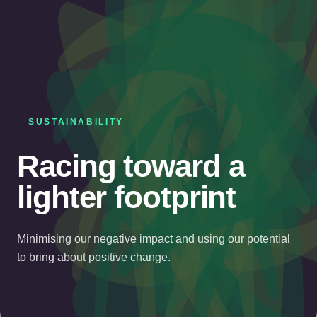
SUSTAINABILITY
Racing toward a
lighter footprint
Minimising our negative impact and using our potential
to bring about positive change.