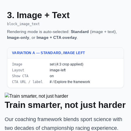
3. Image + Text
block_image_text
Rendering mode is auto-selected:
Standard
(image + text),
Image-only
, or
Image + CTA overlay
.
VARIATION A — STANDARD, IMAGE LEFT
Image
set (4:3 crop applied)
Layout
image-left
Show CTA
on
CTA URL / label
# / Explore the framework
Train smarter, not just harder
Our coaching framework blends sport science with
two decades of championship racing experience.