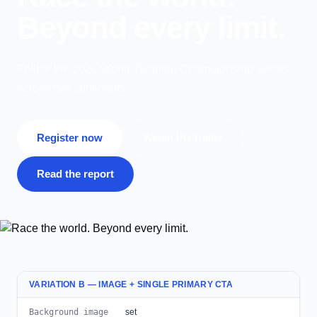
Beyond every limit.
Follow the 2026 World Triathlon Championship Series
across five continents.
Register now
Watch the trailer
Read the report
VARIATION B — IMAGE + SINGLE PRIMARY CTA
Background image
set