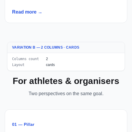
Read more →
VARIATION B — 2 COLUMNS · CARDS
Columns count
2
Layout
cards
For athletes & organisers
Two perspectives on the same goal.
01 — Pillar