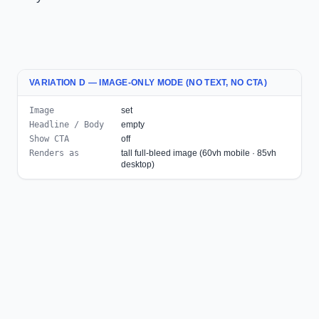
VARIATION D — IMAGE-ONLY MODE (NO TEXT, NO CTA)
Image
set
Headline / Body
empty
Show CTA
off
Renders as
tall full-bleed image (60vh mobile · 85vh
desktop)