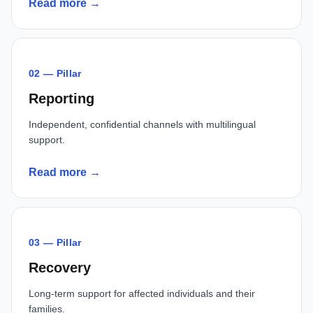
Read more →
02 — Pillar
Reporting
Independent, confidential channels with multilingual
support.
Read more →
03 — Pillar
Recovery
Long-term support for affected individuals and their
families.