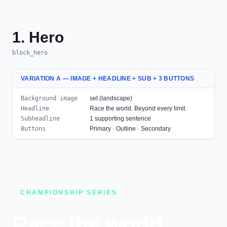
1. Hero
block_hero
VARIATION A — IMAGE + HEADLINE + SUB + 3 BUTTONS
Background image
set (landscape)
Headline
Race the world. Beyond every limit.
Subheadline
1 supporting sentence
Buttons
Primary · Outline · Secondary
CHAMPIONSHIP SERIES
Race the world.