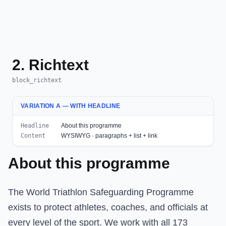
2. Richtext
block_richtext
VARIATION A — WITH HEADLINE
Headline
About this programme
Content
WYSIWYG · paragraphs + list + link
About this programme
The World Triathlon Safeguarding Programme
exists to protect athletes, coaches, and officials at
every level of the sport. We work with all 173