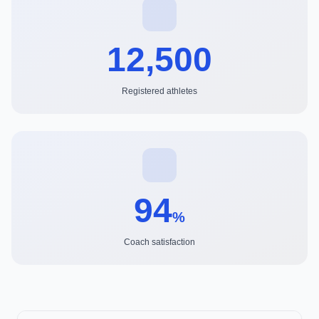
12,500
Registered athletes
94
%
Coach satisfaction