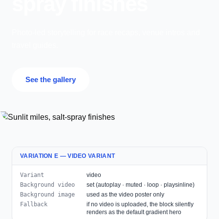
spray finishes
Photo-led storytelling for race recaps, venue intros and
travel guides.
See the gallery
VARIATION E — VIDEO VARIANT
Variant
video
Background video
set (autoplay · muted · loop · playsinline)
Background image
used as the video poster only
Fallback
if no video is uploaded, the block silently
renders as the default gradient hero