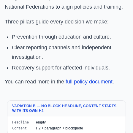
National Federations to align policies and training.
Three pillars guide every decision we make:
Prevention through education and culture.
Clear reporting channels and independent
investigation.
Recovery support for affected individuals.
You can read more in the
full policy document
.
VARIATION B — NO BLOCK HEADLINE, CONTENT STARTS
WITH ITS OWN H2
Headline
empty
Content
H2 + paragraph + blockquote