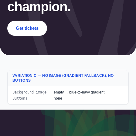
champion.
Get tickets
VARIATION C — NO IMAGE (GRADIENT FALLBACK), NO
BUTTONS
Background image
empty → blue-to-navy gradient
Buttons
none