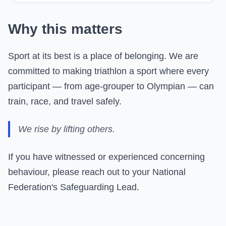
Why this matters
Sport at its best is a place of belonging. We are
committed to making triathlon a sport where every
participant — from age-grouper to Olympian — can
train, race, and travel safely.
We rise by lifting others.
If you have witnessed or experienced concerning
behaviour, please reach out to your National
Federation's Safeguarding Lead.