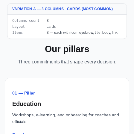
VARIATION A — 3 COLUMNS · CARDS (MOST COMMON)
Columns count
3
Layout
cards
Items
3 — each with icon, eyebrow, title, body, link
Our pillars
Three commitments that shape every decision.
01 — Pillar
Education
Workshops, e-learning, and onboarding for coaches and
officials.