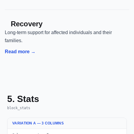
Recovery
Long-term support for affected individuals and their
families.
Read more →
5. Stats
block_stats
VARIATION A — 3 COLUMNS