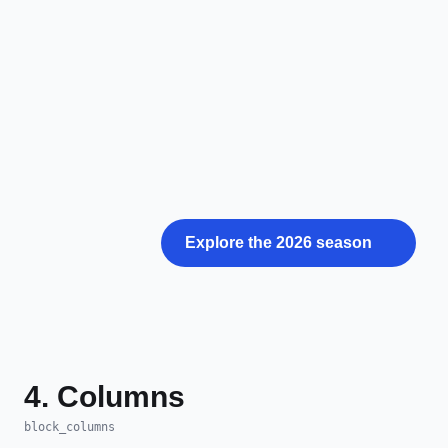
Explore the 2026 season
4. Columns
block_columns