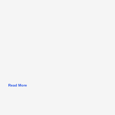
Athlete Development | Projects
in Asia, June 2026
Read More