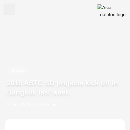
Photos
2018 ASTC SD projects kick off in
Bangkok last week
11 Feb, 2018
•
13 Photos