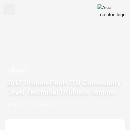
Photos
2017 Phnom Penh ITU Community
Level Technical Officials Seminar
02 Mar, 2017
•
3 Photos