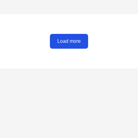
Load more