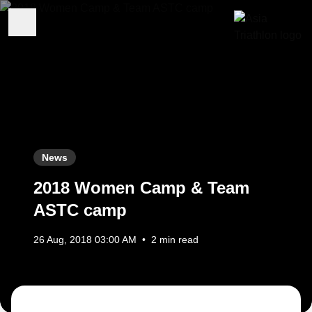
News
2018 Women Camp & Team
ASTC camp
26 Aug, 2018 03:00 AM
•
2 min read