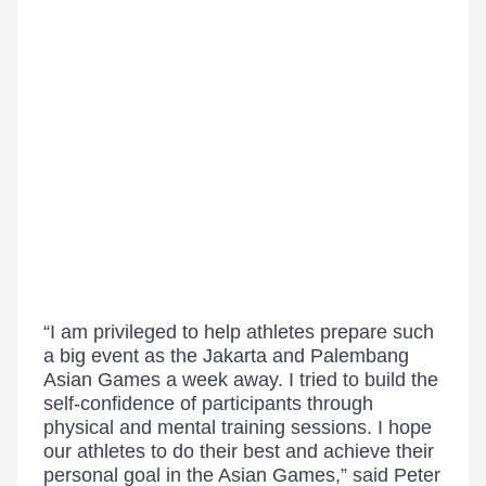
“I am privileged to help athletes prepare such
a big event as the Jakarta and Palembang
Asian Games a week away. I tried to build the
self-confidence of participants through
physical and mental training sessions. I hope
our athletes to do their best and achieve their
personal goal in the Asian Games,” said Peter