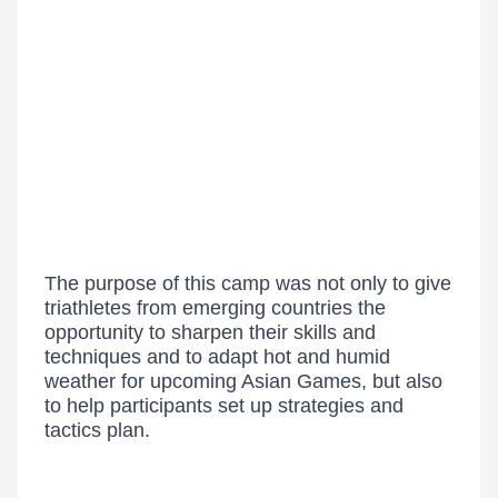
The purpose of this camp was not only to give
triathletes from emerging countries the
opportunity to sharpen their skills and
techniques and to adapt hot and humid
weather for upcoming Asian Games, but also
to help participants set up strategies and
tactics plan.