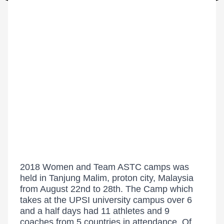
2018 Women and Team ASTC camps was
held in Tanjung Malim, proton city, Malaysia
from August 22nd to 28th. The Camp which
takes at the UPSI university campus over 6
and a half days had 11 athletes and 9
coaches from 5 countries in attendance. Of