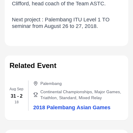
Clifford, head coach of the Team ASTC.
Next project : Palembang ITU Level 1 TO
seminar from August 26 to 27, 2018.
Related Event
Palembang
Aug Sep
Continental Championships, Major Games,
31 - 2
Triathlon, Standard, Mixed Relay
18
2018 Palembang Asian Games