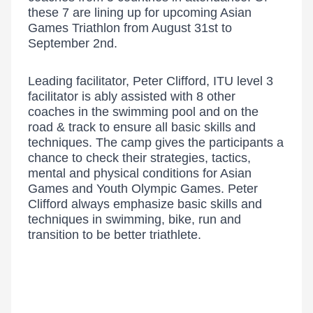
these 7 are lining up for upcoming Asian
Games Triathlon from August 31st to
September 2nd.
Leading facilitator, Peter Clifford, ITU level 3
facilitator is ably assisted with 8 other
coaches in the swimming pool and on the
road & track to ensure all basic skills and
techniques. The camp gives the participants a
chance to check their strategies, tactics,
mental and physical conditions for Asian
Games and Youth Olympic Games. Peter
Clifford always emphasize basic skills and
techniques in swimming, bike, run and
transition to be better triathlete.