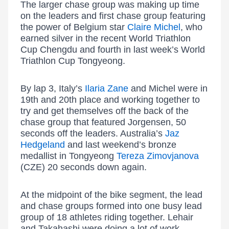
The larger chase group was making up time
on the leaders and first chase group featuring
the power of Belgium star
Claire Michel
, who
earned silver in the recent World Triathlon
Cup Chengdu and fourth in last week’s World
Triathlon Cup Tongyeong.
By lap 3, Italy’s
Ilaria Zane
and Michel were in
19th and 20th place and working together to
try and get themselves off the back of the
chase group that featured Jorgensen, 50
seconds off the leaders. Australia’s
Jaz
Hedgeland
and last weekend’s bronze
medallist in Tongyeong
Tereza Zimovjanova
(CZE) 20 seconds down again.
At the midpoint of the bike segment, the lead
and chase groups formed into one busy lead
group of 18 athletes riding together. Lehair
and Takahashi were doing a lot of work