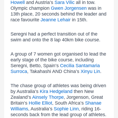
Howell
and Austria’s
Sara Vilic
all in tow.
Olympic champion
Gwen Jorgensen
was in
13th place, 20 seconds behind the leader and
race favourite
Jeanne Lehair
in 15th.
Seregni had a perfect transition out of the
swim and onto the 8 lap 40km bike course.
A group of 7 women got organised to lead the
early stage of the bike course, including
Seregni, Betto, Spain’s
Cecilia Santamaria
Surroca
, Takahashi AND China’s
Xinyu Lin
.
The chase group of athletes was being driven
by Australia’s
Kira Hedgeland
then New
Zealand’s
Ainsely Thorpe
, Jorgenson, Great
Britain’s
Hollie Elliot
, South Africa’s
Shanae
Williams
, Australia’s
Sophie Linn
, riding 16-
seconds back from the lead group of athletes.