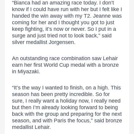
“Bianca had an amazing race today. I don’t
know if I could have run with her but I felt like I
handed the win away with my T2. Jeanne was
coming for her and I thought you got to just
keep fighting, it’s now or never. So I put in a
surge and just tried not to look back,” said
silver medallist Jorgensen.
An outstanding race combination saw Lehair
earn her first World Cup medal with a bronze
in Miyazaki.
“It’s the way I wanted to finish, on a high. This
season has been pretty incredible. So for
sure, I really want a holiday now, I really need
but then I’m already looking forward to being
back with the group and preparing for the next
season, and with Paris the focus,” said bronze
medallist Lehair.