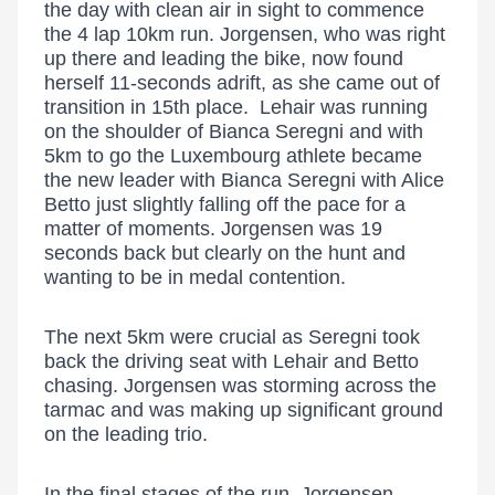
the day with clean air in sight to commence
the 4 lap 10km run. Jorgensen, who was right
up there and leading the bike, now found
herself 11-seconds adrift, as she came out of
transition in 15th place. Lehair was running
on the shoulder of Bianca Seregni and with
5km to go the Luxembourg athlete became
the new leader with Bianca Seregni with Alice
Betto just slightly falling off the pace for a
matter of moments. Jorgensen was 19
seconds back but clearly on the hunt and
wanting to be in medal contention.
The next 5km were crucial as Seregni took
back the driving seat with Lehair and Betto
chasing. Jorgensen was storming across the
tarmac and was making up significant ground
on the leading trio.
In the final stages of the run, Jorgensen