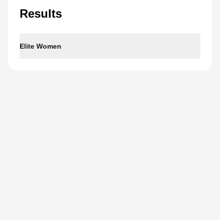
Results
Elite Women
1
Bianca Seregni
01:59:43
ITA
2
Gwen Jorgensen
02:00:01
USA
3
Jeanne Lehair
02:00:10
LUX
4
Alice Betto
02:00:19
ITA
5
Xinyu Lin
02:00:42
CHN
View full results