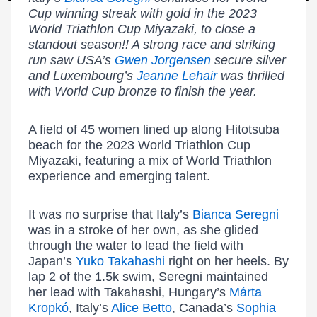
Cup winning streak with gold in the 2023
World Triathlon Cup Miyazaki, to close a
standout season!! A strong race and striking
run saw USA’s
Gwen Jorgensen
secure silver
and Luxembourg’s
Jeanne Lehair
was thrilled
with World Cup bronze to finish the year.
A field of 45 women lined up along Hitotsuba
beach for the 2023 World Triathlon Cup
Miyazaki, featuring a mix of World Triathlon
experience and emerging talent.
It was no surprise that Italy’s
Bianca Seregni
was in a stroke of her own, as she glided
through the water to lead the field with
Japan’s
Yuko Takahashi
right on her heels. By
lap 2 of the 1.5k swim, Seregni maintained
her lead with Takahashi, Hungary’s
Márta
Kropkó
, Italy’s
Alice Betto
, Canada’s
Sophia