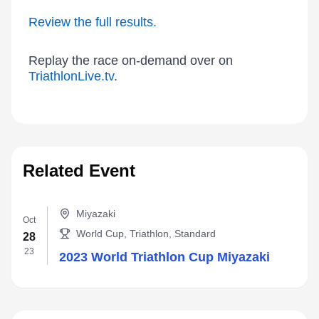
Review the full results.
Replay the race on-demand over on
TriathlonLive.tv
.
Related Event
Miyazaki
Oct
World Cup, Triathlon, Standard
28
23
2023 World Triathlon Cup Miyazaki