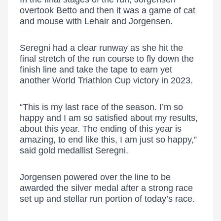
overtook Betto and then it was a game of cat
and mouse with Lehair and Jorgensen.
Seregni had a clear runway as she hit the
final stretch of the run course to fly down the
finish line and take the tape to earn yet
another World Triathlon Cup victory in 2023.
“This is my last race of the season. I’m so
happy and I am so satisfied about my results,
about this year. The ending of this year is
amazing, to end like this, I am just so happy,”
said gold medallist Seregni.
Jorgensen powered over the line to be
awarded the silver medal after a strong race
set up and stellar run portion of today’s race.