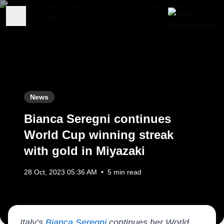
News
Bianca Seregni continues
World Cup winning streak
with gold in Miyazaki
28 Oct, 2023 05:36 AM
•
5 min read
Italy’s
Bianca Seregni
continues her World