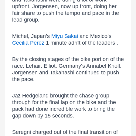
upfront. Jorgensen, now up front, doing her
fair share to push the tempo and pace in the
lead group.
Michel, Japan’s
Miyu Sakai
and Mexico’s
Cecilia Perez
1 minute adrift of the leaders .
By the closing stages of the bike portion of the
race, Lehair, Elliot, Germany’s Annabel Knoll,
Jorgensen and Takahashi continued to push
the pace.
Jaz Hedgeland brought the chase group
through for the final lap on the bike and the
pack had done incredible work to bring the
gap down by 15 seconds.
Seregni charged out of the final transition of